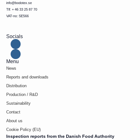
info@bodotex.se
Tlf: + 46 33 25 87 70
VAT-no: SE566
Socials
Menu
News
Reports and downloads
Distribution
Production / R&D
Sustainability
Contact
About us
Cookie Policy (EU)
Inspection reports from the Danish Food Authority