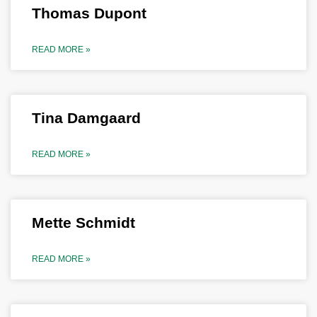
Thomas Dupont
READ MORE »
Tina Damgaard
READ MORE »
Mette Schmidt
READ MORE »