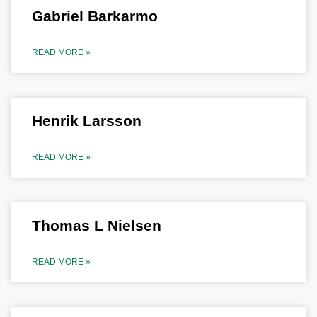
Gabriel Barkarmo
READ MORE »
Henrik Larsson
READ MORE »
Thomas L Nielsen
READ MORE »