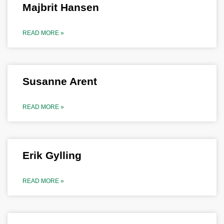
Majbrit Hansen
READ MORE »
Susanne Arent
READ MORE »
Erik Gylling
READ MORE »