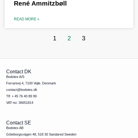
René Ammitzbøll
READ MORE »
1
2
3
Contact DK
Bodotex A/S
Ferrarivej 4, 7100 Vejle. Denmark
contact@bodotex.dk
Tlf: + 45 76 40 89 99
VAT-no: 36651814
Contact SE
Bodotex AB
Göteborgsvägen 48, 518 30 Sandared Sweden