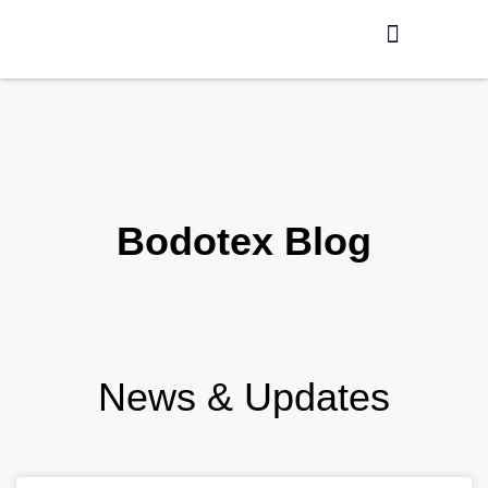
Production / R&D
Meet The Team
Bodotex Blog
News & Updates