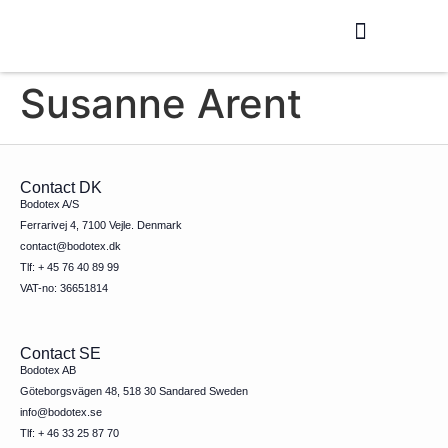
Production / R&D
Meet The Team
Susanne Arent
Contact DK
Bodotex A/S
Ferrarivej 4, 7100 Vejle. Denmark
contact@bodotex.dk
Tlf: + 45 76 40 89 99
VAT-no: 36651814
Contact SE
Bodotex AB
Göteborgsvägen 48, 518 30 Sandared Sweden
info@bodotex.se
Tlf: + 46 33 25 87 70