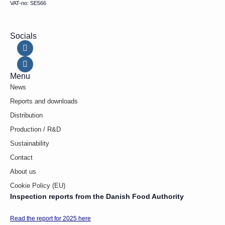
VAT-no: SE566
Socials
Menu
News
Reports and downloads
Distribution
Production / R&D
Sustainability
Contact
About us
Cookie Policy (EU)
Inspection reports from the Danish Food Authority
Read the report for 2025 here