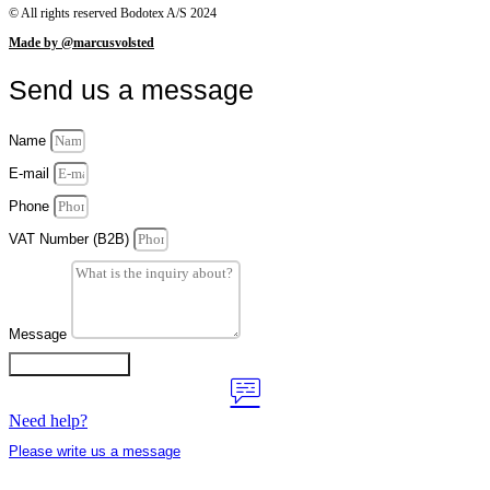
© All rights reserved Bodotex A/S 2024
Made by @marcusvolsted
Send us a message
Name
E-mail
Phone
VAT Number (B2B)
Message
Contact us now
Need help?
Please write us a message