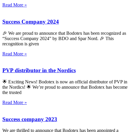
Read More »
Success Company 2024
🎉 We are proud to announce that Bodotex has been recognized as
“Success Company 2024” by BDO and Spar Nord. 🎉 This
recognition is given
Read More »
PVP distributor in the Nordics
🌟 Exciting News! Bodotex is now an official distributor of PVP in
the Nordics! 🌟 We’re proud to announce that Bodotex has become
the trusted
Read More »
Success company 2023
We are thrilled to announce that Bodotex has been appointed a