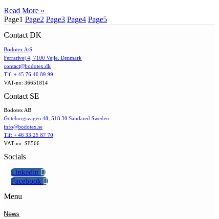
Read More »
Page
1
Page
2
Page
3
Page
4
Page
5
Contact DK
Bodotex A/S
Ferrarivej 4, 7100 Vejle. Denmark
contact@bodotex.dk
Tlf: + 45 76 40 89 99
VAT-no: 36651814
Contact SE
Bodotex AB
Göteborgsvägen 48, 518 30 Sandared Sweden
info@bodotex.se
Tlf: + 46 33 25 87 70
VAT-no: SE566
Socials
Linkedin
Facebook
Menu
News