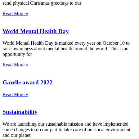
send physical Christmas greetings to our
Read More »
World Mental Health Day
World Mental Health Day is marked every year on October 10 to
raise awareness about mental health around the world. This is an
opportunity for
Read More »
Gazelle award 2022
Read More »
Sustainability
We are launching our sustainable mission and have implemented
some changes to do our part to take care of our local environment
and our planet.