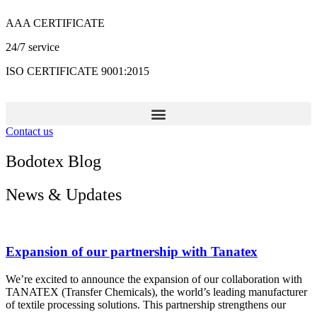
Skip
AAA CERTIFICATE
to
content
24/7 service
ISO CERTIFICATE 9001:2015
Contact us
Bodotex Blog
News & Updates
Expansion of our partnership with Tanatex
We’re excited to announce the expansion of our collaboration with
TANATEX (Transfer Chemicals), the world’s leading manufacturer
of textile processing solutions. This partnership strengthens our