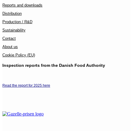
Reports and downloads
Distribution
Production / R&D
Sustainability
Contact
About us
Cookie Policy (EU)
Inspection reports from the Danish Food Authority
Read the report for 2025 here