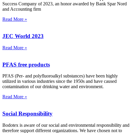
Success Company of 2023, an honor awarded by Bank Spar Nord
and Accounting firm
Read More »
JEC World 2023
Read More »
PFAS free products
PFAS (Per- and polyfluoroalkyl substances) have been highly
utilized in various industries since the 1950s and have caused
contamination of our drinking water and environment.
Read More »
Social Responsibility
Bodotex is aware of our social and environmental responsibility and
therefore support different organizations. We have chosen not to