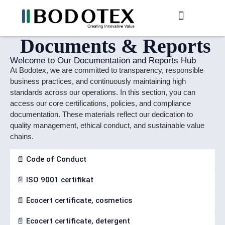
Production / R&D
Meet The Team
Documents & Reports
Welcome to Our Documentation and Reports Hub
At Bodotex, we are committed to transparency, responsible
business practices, and continuously maintaining high
standards across our operations. In this section, you can
access our core certifications, policies, and compliance
documentation. These materials reflect our dedication to
quality management, ethical conduct, and sustainable value
chains.
📄 Code of Conduct
📄 ISO 9001 certifikat
📄 Ecocert certificate, cosmetics
📄 Ecocert certificate, detergent