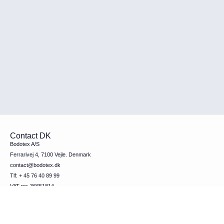
Contact DK
Bodotex A/S
Ferrarivej 4, 7100 Vejle. Denmark
contact@bodotex.dk
Tlf: + 45 76 40 89 99
VAT-no: 36651814
Contact SE