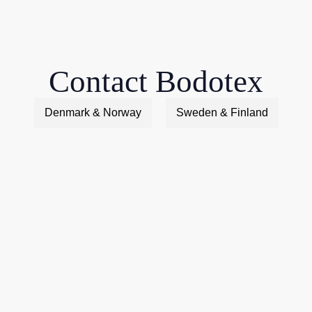
Contact Bodotex
Denmark & Norway
Sweden & Finland