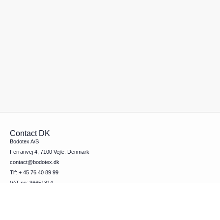
Contact DK
Bodotex A/S
Ferrarivej 4, 7100 Vejle. Denmark
contact@bodotex.dk
Tlf: + 45 76 40 89 99
VAT-no: 36651814
Contact SE