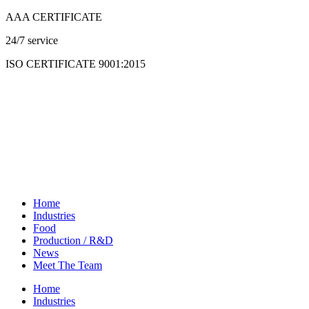
Skip
AAA CERTIFICATE
to
24/7 service
content
ISO CERTIFICATE 9001:2015
Home
Industries
Food
Production / R&D
News
Meet The Team
Home
Industries