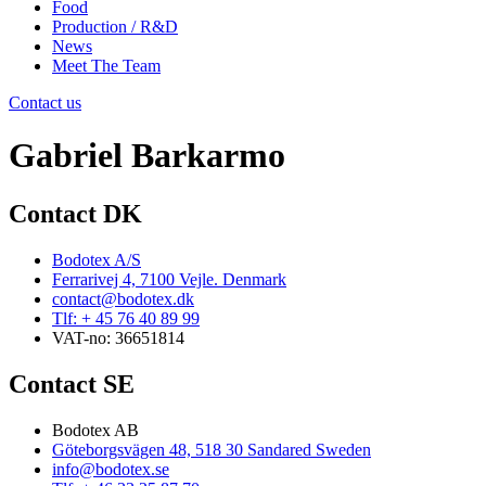
Food
Production / R&D
News
Meet The Team
Contact us
Gabriel Barkarmo
Contact DK
Bodotex A/S
Ferrarivej 4, 7100 Vejle. Denmark
contact@bodotex.dk
Tlf: + 45 76 40 89 99
VAT-no: 36651814
Contact SE
Bodotex AB
Göteborgsvägen 48, 518 30 Sandared Sweden
info@bodotex.se