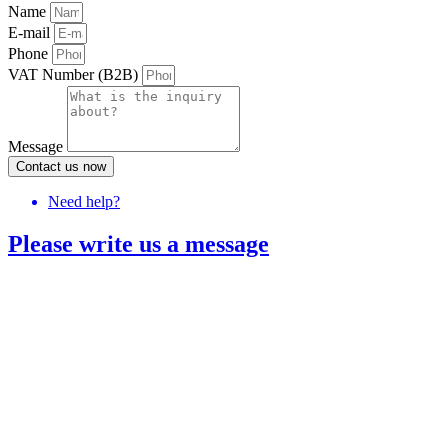
Name
E-mail
Phone
VAT Number (B2B)
Message
Contact us now
Need help?
Please write us a message