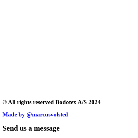
© All rights reserved Bodotex A/S 2024
Made by @marcusvolsted
Send us a message