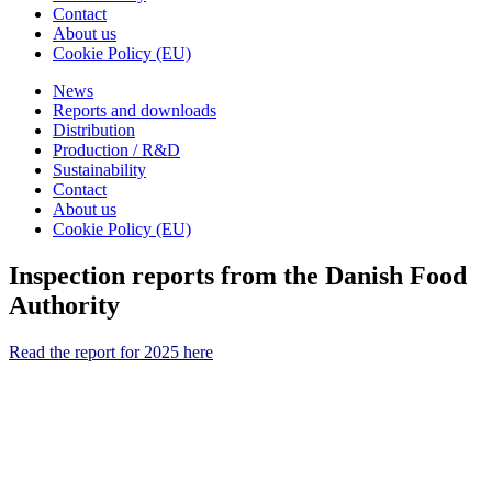
Contact
About us
Cookie Policy (EU)
News
Reports and downloads
Distribution
Production / R&D
Sustainability
Contact
About us
Cookie Policy (EU)
Inspection reports from the Danish Food
Authority
Read the report for 2025 here