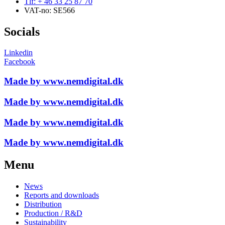
Tlf: + 46 33 25 87 70
VAT-no: SE566
Socials
Linkedin
Facebook
Made by www.nemdigital.dk
Made by www.nemdigital.dk
Made by www.nemdigital.dk
Made by www.nemdigital.dk
Menu
News
Reports and downloads
Distribution
Production / R&D
Sustainability