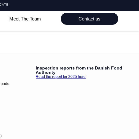
ICATE
Meet The Team
Contact us
Inspection reports from the Danish Food
Authority
Read the report for 2025 here
loads
)