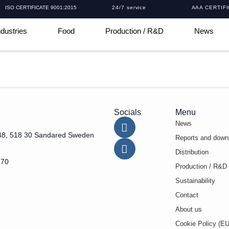
ISO CERTIFICATE 9001:2015
24/7 service
AAA CERTIF
ndustries
Food
Production / R&D
News
Socials
Menu
News
48, 518 30 Sandared Sweden
Reports and down
Distribution
 70
Production / R&D
Sustainability
Contact
About us
Cookie Policy (EU