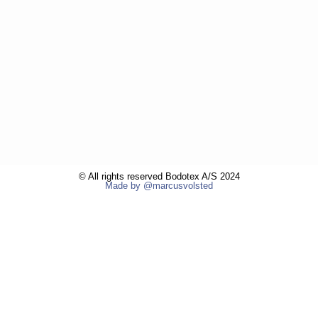
© All rights reserved Bodotex A/S 2024
Made by @marcusvolsted