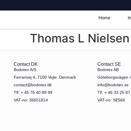
Home
I
Thomas L Nielsen
Contact DK
Contact SE
Bodotex A/S
Bodotex AB
Ferrarivej 4, 7100 Vejle. Denmark
Göteborgsvägen 
contact@bodotex.dk
info@bodotex.se
Tlf: + 45 76 40 89 99
Tlf: + 46 33 25 87
VAT-no: 36651814
VAT-no: SE566