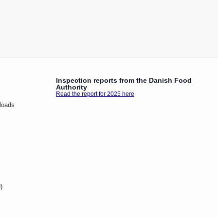
Inspection reports from the Danish Food
Authority
Read the report for 2025 here
loads
)