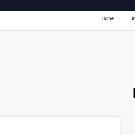
Home
I