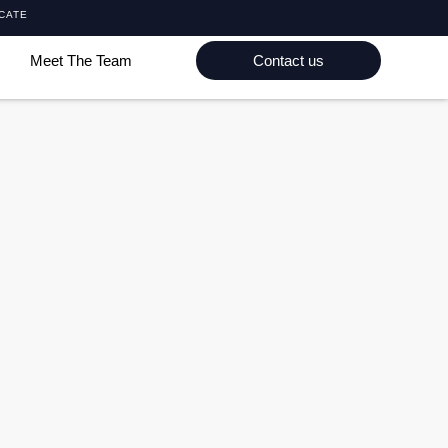
ICATE
Meet The Team
Contact us