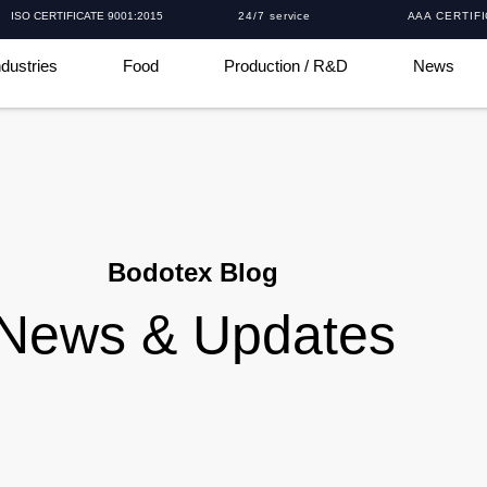
ISO CERTIFICATE 9001:2015
24/7 service
AAA CERTIF
ndustries
Food
Production / R&D
News
Bodotex Blog
News & Updates