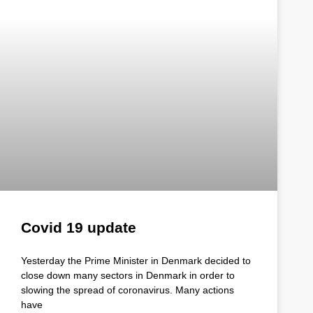
Covid 19 update
Yesterday the Prime Minister in Denmark decided to
close down many sectors in Denmark in order to
slowing the spread of coronavirus. Many actions
have