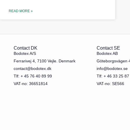
READ MORE »
Contact DK
Contact SE
Bodotex A/S
Bodotex AB
Ferrarivej 4, 7100 Vejle. Denmark
Göteborgsvägen 
contact@bodotex.dk
info@bodotex.se
Tlf: + 45 76 40 89 99
Tlf: + 46 33 25 87
VAT-no: 36651814
VAT-no: SE566