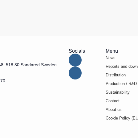
Socials
Menu
News
48, 518 30 Sandared Sweden
Reports and down
Distribution
 70
Production / R&D
Sustainability
Contact
About us
Cookie Policy (EU