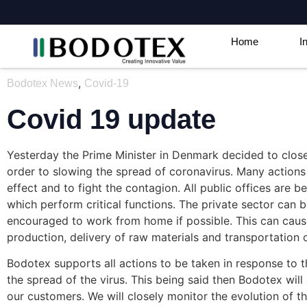
Home
I
,
Bodotex News
Covid-19
Covid 19 update
Yesterday the Prime Minister in Denmark decided to clo
order to slowing the spread of coronavirus. Many actions
effect and to fight the contagion. All public offices are 
which perform critical functions. The private sector can 
encouraged to work from home if possible. This can cause 
production, delivery of raw materials and transportation
Bodotex supports all actions to be taken in response to 
the spread of the virus. This being said then Bodotex will
our customers. We will closely monitor the evolution of t