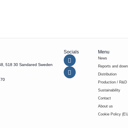
Socials
Menu
News
48, 518 30 Sandared Sweden
Reports and down
Distribution
 70
Production / R&D
Sustainability
Contact
About us
Cookie Policy (EU