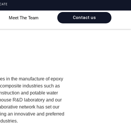
CATE
Contact us
Meet The Team
es in the manufacture of epoxy
r composite industries such as
onstruction and potable water
-house R&D laboratory and our
aborative network has set our
ming an innovative and preferred
ndustries.