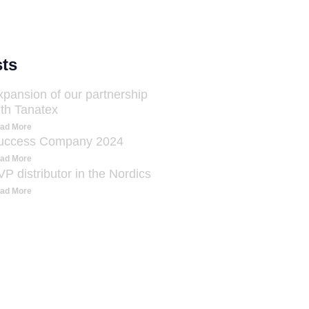
ts
xpansion of our partnership
ith Tanatex
ad More
uccess Company 2024
ad More
P distributor in the Nordics
ad More