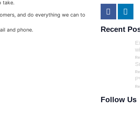
o take.
stomers, and do everything we can to
Recent Pos
ail and phone.
E
w
Re
S
Re
PV
Re
Follow Us