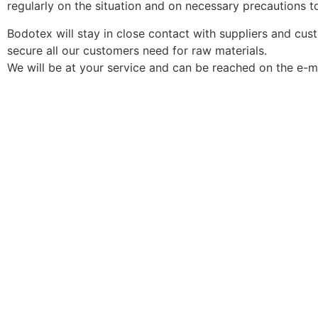
regularly on the situation and on necessary precautions t
Bodotex will stay in close contact with suppliers and cu
secure all our customers need for raw materials.
We will be at your service and can be reached on the e-m