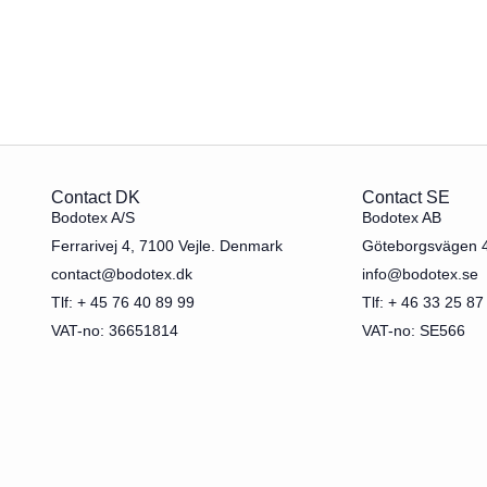
Contact DK
Contact SE
Bodotex A/S
Bodotex AB
Ferrarivej 4, 7100 Vejle. Denmark
Göteborgsvägen 
contact@bodotex.dk
info@bodotex.se
Tlf: + 45 76 40 89 99
Tlf: + 46 33 25 87
VAT-no: 36651814
VAT-no: SE566