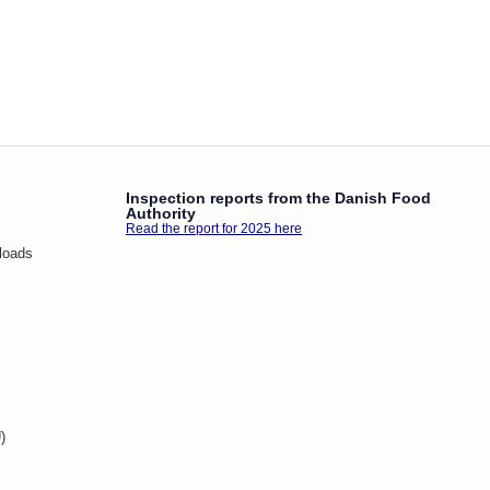
Inspection reports from the Danish Food
Authority
Read the report for 2025 here
loads
)