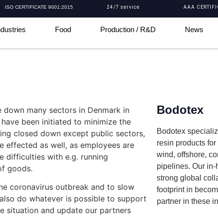
ISO CERTIFICATE 9001:2015
24/7 service
AAA CERTIFI
ndustries
Food
Production / R&D
News
Bodotex
se down many sectors in Denmark in
 have been initiated to minimize the
Bodotex specializ
being closed down except public sectors,
resin products fo
be effected as well, as employees are
wind, offshore, c
difficulties with e.g. running
pipelines. Our in
 of goods.
strong global coll
the coronavirus outbreak and to slow
footprint in beco
 also do whatever is possible to support
partner in these i
he situation and update our partners