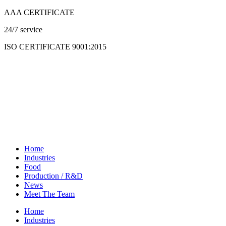
Skip
AAA CERTIFICATE
to
24/7 service
content
ISO CERTIFICATE 9001:2015
Home
Industries
Food
Production / R&D
News
Meet The Team
Home
Industries