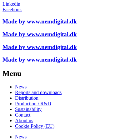
Linkedin
Facebook
Made by www.nemdigital.dk
Made by www.nemdigital.dk
Made by www.nemdigital.dk
Made by www.nemdigital.dk
Menu
News
Reports and downloads
Distribution
Production / R&D
Sustainability
Contact
About us
Cookie Policy (EU)
News