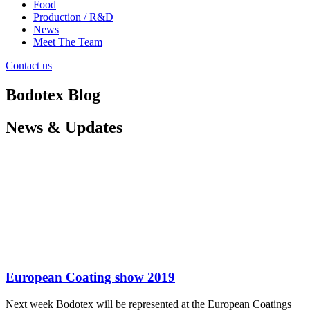
Food
Production / R&D
News
Meet The Team
Contact us
Bodotex Blog
News & Updates
European Coating show 2019
Next week Bodotex will be represented at the European Coatings