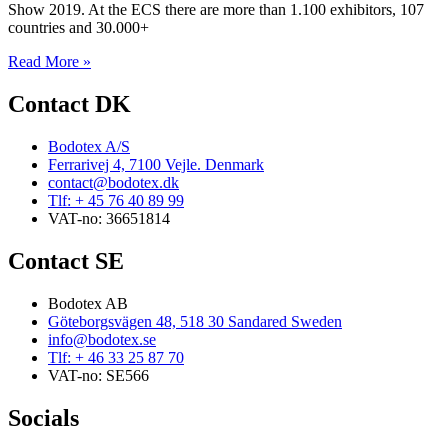
Show 2019. At the ECS there are more than 1.100 exhibitors, 107
countries and 30.000+
Read More »
Contact DK
Bodotex A/S
Ferrarivej 4, 7100 Vejle. Denmark
contact@bodotex.dk
Tlf: + 45 76 40 89 99
VAT-no: 36651814
Contact SE
Bodotex AB
Göteborgsvägen 48, 518 30 Sandared Sweden
info@bodotex.se
Tlf: + 46 33 25 87 70
VAT-no: SE566
Socials