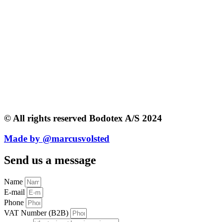
© All rights reserved Bodotex A/S 2024
Made by @marcusvolsted
Send us a message
Name
E-mail
Phone
VAT Number (B2B)