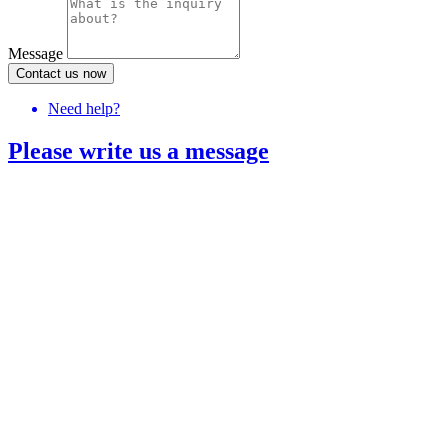
Message
Contact us now
Need help?
Please write us a message