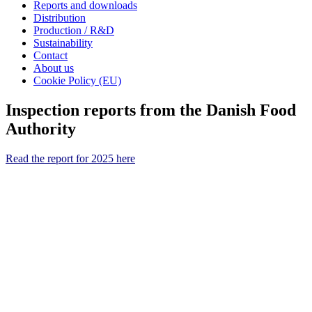
Reports and downloads
Distribution
Production / R&D
Sustainability
Contact
About us
Cookie Policy (EU)
Inspection reports from the Danish Food
Authority
Read the report for 2025 here