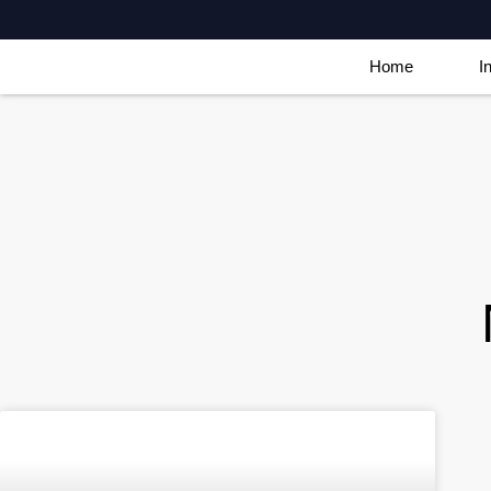
Home
I