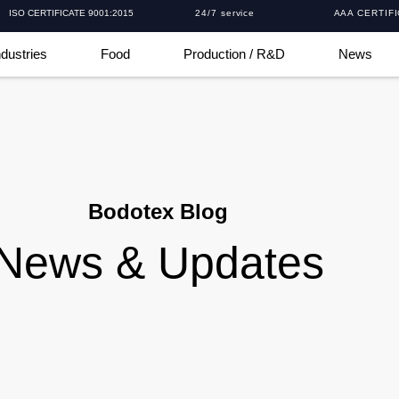
ISO CERTIFICATE 9001:2015
24/7 service
AAA CERTIF
ndustries
Food
Production / R&D
News
Bodotex Blog
News & Updates