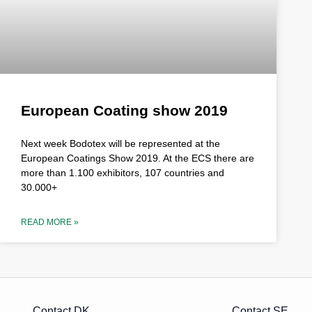
European Coating show 2019
Next week Bodotex will be represented at the
European Coatings Show 2019. At the ECS there are
more than 1.100 exhibitors, 107 countries and
30.000+
READ MORE »
Contact DK
Contact SE