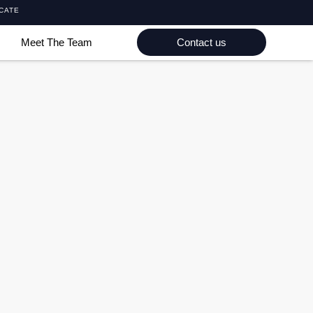
ICATE
Meet The Team
Contact us