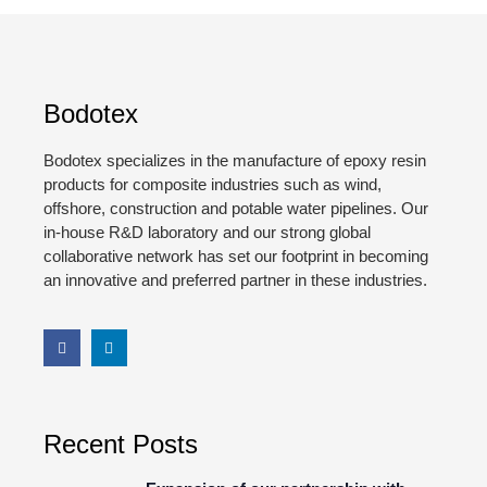
Bodotex
Bodotex specializes in the manufacture of epoxy resin
products for composite industries such as wind,
offshore, construction and potable water pipelines. Our
in-house R&D laboratory and our strong global
collaborative network has set our footprint in becoming
an innovative and preferred partner in these industries.
Recent Posts