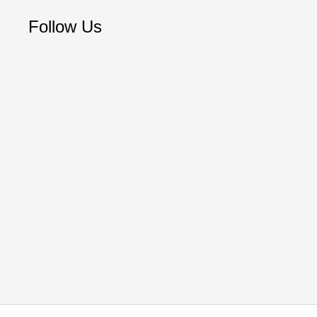
Follow Us