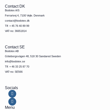
Contact DK
Bodotex A/S
Ferrarivej 4, 7100 Vejle. Denmark
contact@bodotex.dk
Tlf: + 45 76 40 89 99
VAT-no: 36651814
Contact SE
Bodotex AB
Göteborgsvägen 48, 518 30 Sandared Sweden
info@bodotex.se
Tlf: + 46 33 25 87 70
VAT-no: SE566
Socials
Menu