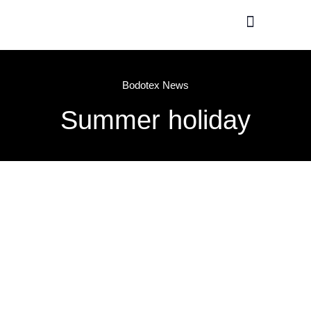
Production / R&D
Meet The Team
Bodotex News
Summer holiday