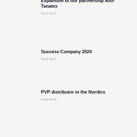
Expansion of our partnership with
Tanatex
Read More
Success Company 2024
Read More
PVP distributor in the Nordics
Read More