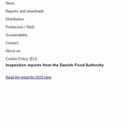
News
Reports and downloads
Distribution
Production / R&D
Sustainability
Contact
About us
Cookie Policy (EU)
Inspection reports from the Danish Food Authority
Read the report for 2025 here