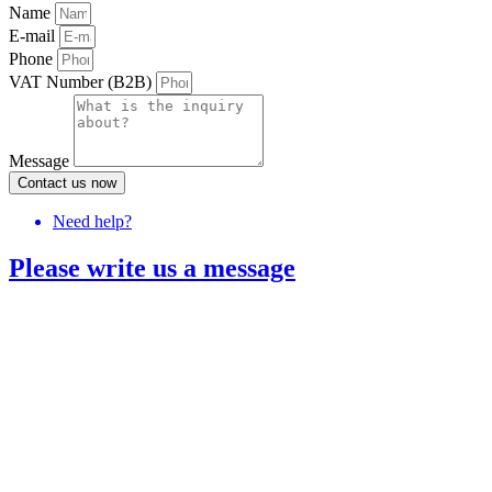
Name
E-mail
Phone
VAT Number (B2B)
Message
Contact us now
Need help?
Please write us a message