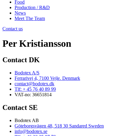
Food
Production / R&D
News
Meet The Team
Contact us
Per Kristiansson
Contact DK
Bodotex A/S
Ferrarivej 4, 7100 Vejle. Denmark
contact@bodotex.dk
Tlf: + 45 76 40 89 99
VAT-no: 36651814
Contact SE
Bodotex AB
Göteborgsvägen 48, 518 30 Sandared Sweden
info@bodotex.se