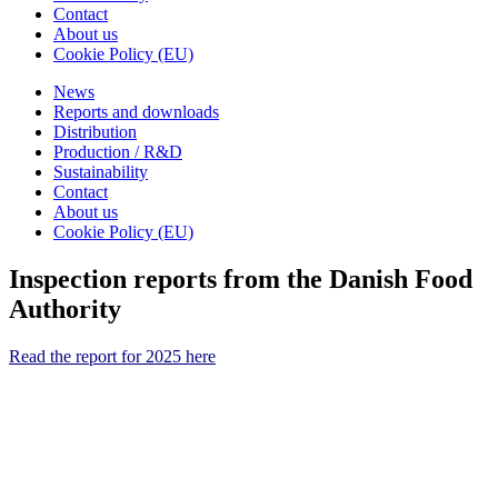
Contact
About us
Cookie Policy (EU)
News
Reports and downloads
Distribution
Production / R&D
Sustainability
Contact
About us
Cookie Policy (EU)
Inspection reports from the Danish Food
Authority
Read the report for 2025 here