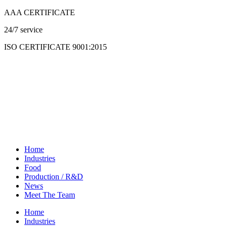
Skip
AAA CERTIFICATE
to
24/7 service
content
ISO CERTIFICATE 9001:2015
Home
Industries
Food
Production / R&D
News
Meet The Team
Home
Industries