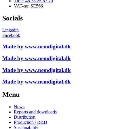
Tlf: + 46 33 25 87 70
VAT-no: SE566
Socials
Linkedin
Facebook
Made by www.nemdigital.dk
Made by www.nemdigital.dk
Made by www.nemdigital.dk
Made by www.nemdigital.dk
Menu
News
Reports and downloads
Distribution
Production / R&D
Sustainability