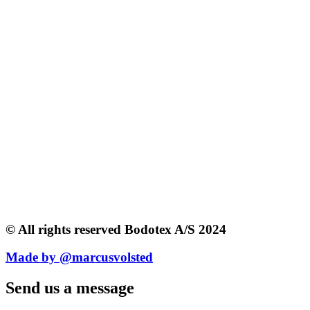
© All rights reserved Bodotex A/S 2024
Made by @marcusvolsted
Send us a message