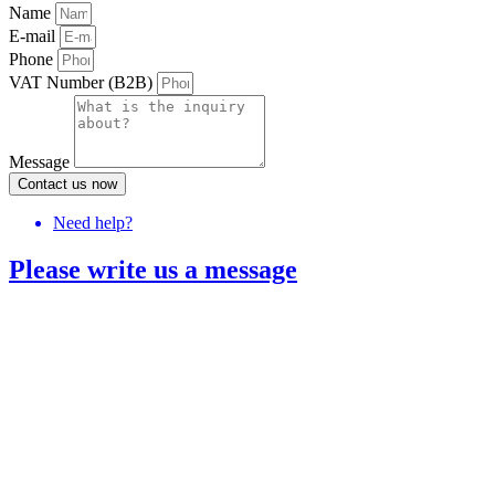
Name
E-mail
Phone
VAT Number (B2B)
Message
Contact us now
Need help?
Please write us a message