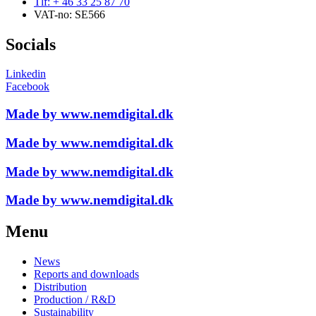
Tlf: + 46 33 25 87 70
VAT-no: SE566
Socials
Linkedin
Facebook
Made by www.nemdigital.dk
Made by www.nemdigital.dk
Made by www.nemdigital.dk
Made by www.nemdigital.dk
Menu
News
Reports and downloads
Distribution
Production / R&D
Sustainability