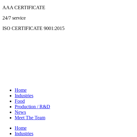
Skip
AAA CERTIFICATE
to
24/7 service
content
ISO CERTIFICATE 9001:2015
Home
Industries
Food
Production / R&D
News
Meet The Team
Home
Industries