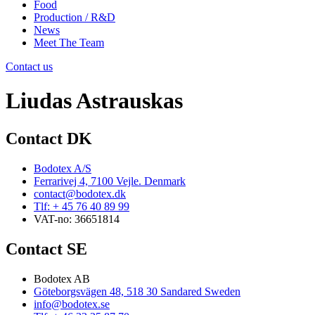
Food
Production / R&D
News
Meet The Team
Contact us
Liudas Astrauskas
Contact DK
Bodotex A/S
Ferrarivej 4, 7100 Vejle. Denmark
contact@bodotex.dk
Tlf: + 45 76 40 89 99
VAT-no: 36651814
Contact SE
Bodotex AB
Göteborgsvägen 48, 518 30 Sandared Sweden
info@bodotex.se