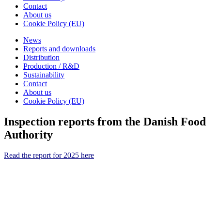
Contact
About us
Cookie Policy (EU)
News
Reports and downloads
Distribution
Production / R&D
Sustainability
Contact
About us
Cookie Policy (EU)
Inspection reports from the Danish Food
Authority
Read the report for 2025 here