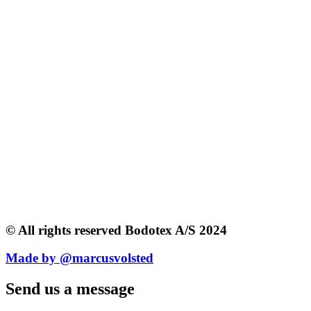
© All rights reserved Bodotex A/S 2024
Made by @marcusvolsted
Send us a message