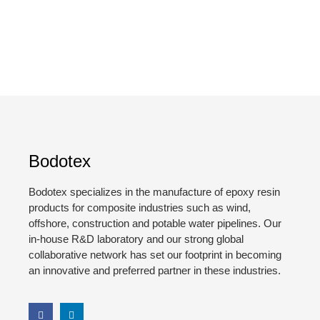
Bodotex
Bodotex specializes in the manufacture of epoxy resin
products for composite industries such as wind,
offshore, construction and potable water pipelines. Our
in-house R&D laboratory and our strong global
collaborative network has set our footprint in becoming
an innovative and preferred partner in these industries.