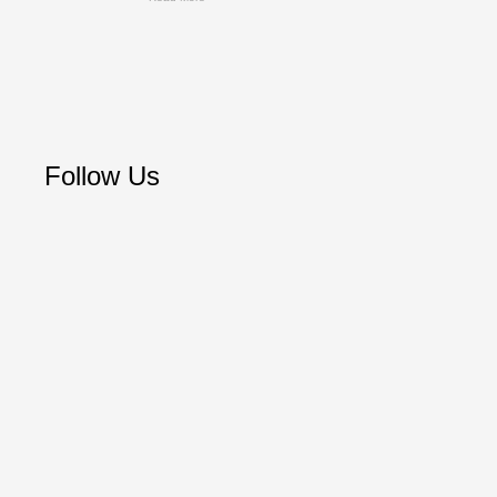
Follow Us