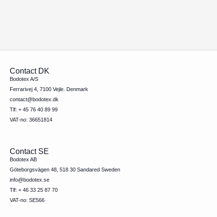
Contact DK
Bodotex A/S
Ferrarivej 4, 7100 Vejle. Denmark
contact@bodotex.dk
Tlf: + 45 76 40 89 99
VAT-no: 36651814
Contact SE
Bodotex AB
Göteborgsvägen 48, 518 30 Sandared Sweden
info@bodotex.se
Tlf: + 46 33 25 87 70
VAT-no: SE566