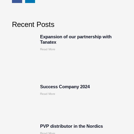
Recent Posts
Expansion of our partnership with
Tanatex
Read More
Success Company 2024
Read More
PVP distributor in the Nordics
Read More