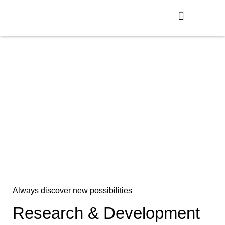
Production / R&D
Meet The Team
In House Laboratory
Always discover new possibilities
Research & Development