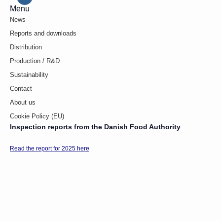
Menu
News
Reports and downloads
Distribution
Production / R&D
Sustainability
Contact
About us
Cookie Policy (EU)
Inspection reports from the Danish Food Authority
Read the report for 2025 here