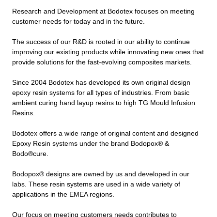
Research and Development at Bodotex focuses on meeting
customer needs for today and in the future.
The success of our R&D is rooted in our ability to continue
improving our existing products while innovating new ones that
provide solutions for the fast-evolving composites markets.
Since 2004 Bodotex has developed its own original design
epoxy resin systems for all types of industries. From basic
ambient curing hand layup resins to high TG Mould Infusion
Resins.
Bodotex offers a wide range of original content and designed
Epoxy Resin systems under the brand Bodopox® &
Bodo®cure.
Bodopox® designs are owned by us and developed in our
labs. These resin systems are used in a wide variety of
applications in the EMEA regions.
Our focus on meeting customers needs contributes to