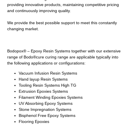
providing innovative products, maintaining competitive pricing
and continuously improving quality.
We provide the best possible support to meet this constantly
changing market.
Bodopox® – Epoxy Resin Systems together with our extensive
range of Bodo®cure curing range are applicable typically into
the following applications or configurations:
Vacuum Infusion Resin Systems
Hand layup Resin Systems
Tooling Resin Systems High TG
Extrusion Epoxies Systems
Filament Winding Epoxies Systems
UV Absorbing Epoxy Systems
Stone Impregnation Systems
Bisphenol Free Epoxy Systems
Flooring Epoxies