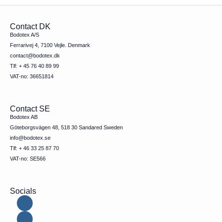
Contact DK
Bodotex A/S
Ferrarivej 4, 7100 Vejle. Denmark
contact@bodotex.dk
Tlf: + 45 76 40 89 99
VAT-no: 36651814
Contact SE
Bodotex AB
Göteborgsvägen 48, 518 30 Sandared Sweden
info@bodotex.se
Tlf: + 46 33 25 87 70
VAT-no: SE566
Socials