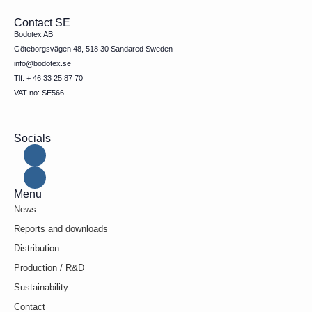
Contact SE
Bodotex AB
Göteborgsvägen 48, 518 30 Sandared Sweden
info@bodotex.se
Tlf: + 46 33 25 87 70
VAT-no: SE566
Socials
Menu
News
Reports and downloads
Distribution
Production / R&D
Sustainability
Contact