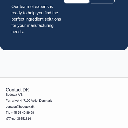
Our team of experts is
ready to help you find the
perfect ingredient solutions
for your manufacturing
needs.
Contact DK
Bodotex A/S
Ferrarivej 4, 7100 Vejle. Denmark
contact@bodotex.dk
Tlf: + 45 76 40 89 99
VAT-no: 36651814