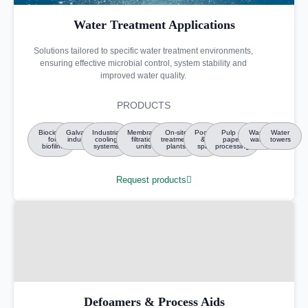
Water Treatment Applications
Solutions tailored to specific water treatment environments,
ensuring effective microbial control, system stability and
improved water quality.
PRODUCTS
Biocides
Galvanic
Industrial
Membrane
On-site
Pools
Pulp &
Waste
Water
for
industry
cooling
filtration
treatment
&
paper
water
towers
biofilm
systems
units
plants
spa
processing
Request products
Defoamers & Process Aids