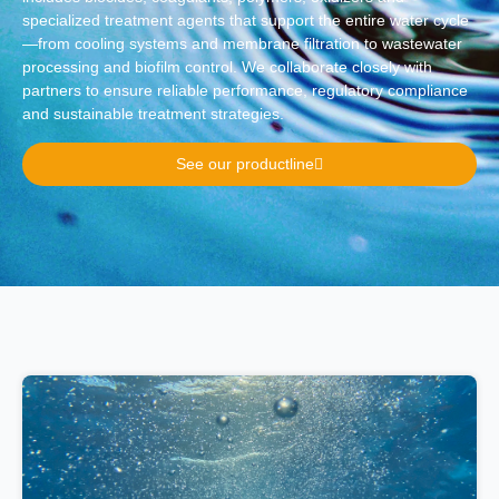
specialized treatment agents that support the entire water cycle
—from cooling systems and membrane filtration to wastewater
processing and biofilm control. We collaborate closely with
partners to ensure reliable performance, regulatory compliance
and sustainable treatment strategies.
See our productline