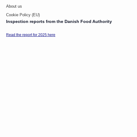
About us
Cookie Policy (EU)
Inspection reports from the Danish Food Authority
Read the report for 2025 here