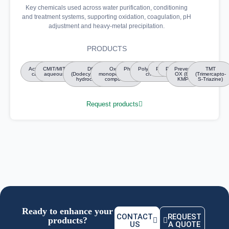
Key chemicals used across water purification, conditioning
and treatment systems, supporting oxidation, coagulation, pH
adjustment and heavy-metal precipitation.
PRODUCTS
Activated
CMIT/MIT/Bronopol
DGH
Oxone
Phosphoric
Polyaluminium
Polymers
Polyols
Preventol
TMT
carbon
aqueous solutions
(Dodecylguanidine
monopersulfate
acid
chloride
OX (89%
(Trimercapto-
hydrochloride)
compound
KMPS)
S-Triazine)
Request products
Ready to enhance your
CONTACT
REQUEST
products?
US
A QUOTE