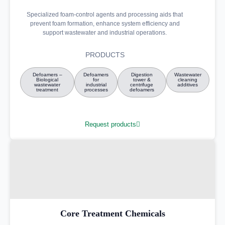
Specialized foam-control agents and processing aids that
prevent foam formation, enhance system efficiency and
support wastewater and industrial operations.
PRODUCTS
Defoamers –
Defoamers
Digestion
Wastewater
Biological
for
tower &
cleaning
wastewater
industrial
centrifuge
additives
treatment
processes
defoamers
Request products
Core Treatment Chemicals