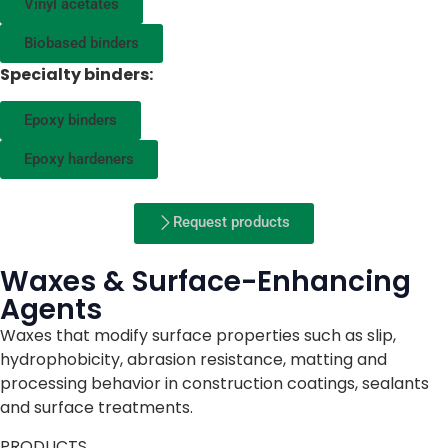
Vinyl acetates
Biobased binders
Specialty binders:
Epoxy binders
Epoxy hardeners
Request products
Waxes & Surface-Enhancing
Agents
Waxes that modify surface properties such as slip,
hydrophobicity, abrasion resistance, matting and
processing behavior in construction coatings, sealants
and surface treatments.
PRODUCTS