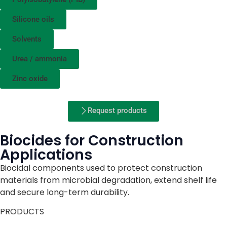
Silicone oils
Solvents
Urea / ammonia
Zinc oxide
Request products
Biocides for Construction
Applications
Biocidal components used to protect construction
materials from microbial degradation, extend shelf life
and secure long-term durability.
PRODUCTS