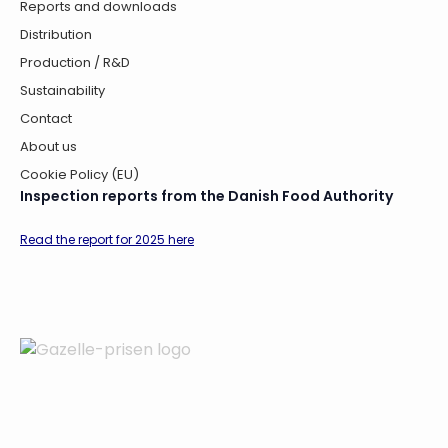
Reports and downloads
Distribution
Production / R&D
Sustainability
Contact
About us
Cookie Policy (EU)
Inspection reports from the Danish Food Authority
Read the report for 2025 here