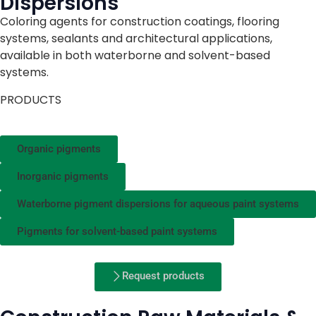
Dispersions
Coloring agents for construction coatings, flooring
systems, sealants and architectural applications,
available in both waterborne and solvent-based
systems.
PRODUCTS
Organic pigments
Inorganic pigments
Waterborne pigment dispersions for aqueous paint systems
Pigments for solvent-based paint systems
Request products