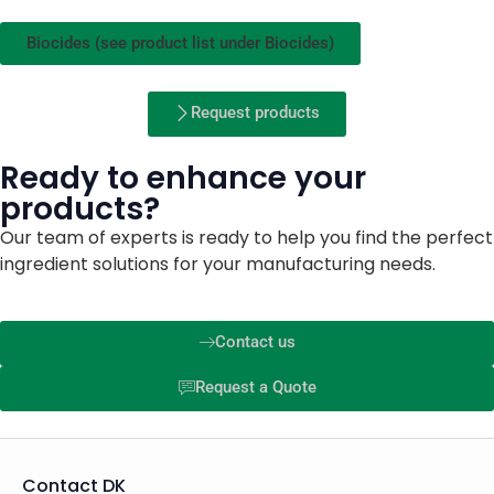
Biocides (see product list under Biocides)
Request products
Ready to enhance your
products?
Our team of experts is ready to help you find the perfect
ingredient solutions for your manufacturing needs.
Contact us
Request a Quote
Contact DK