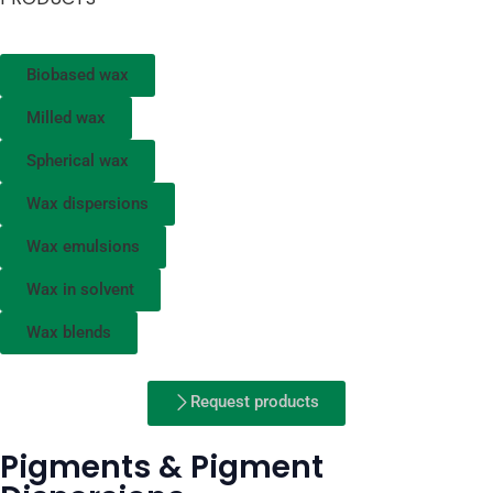
Biobased wax
Milled wax
Spherical wax
Wax dispersions
Wax emulsions
Wax in solvent
Wax blends
Request products
Pigments & Pigment