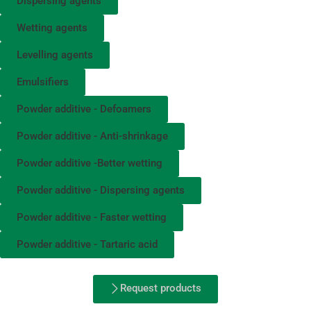
Dispersing agents
Wetting agents
Levelling agents
Emulsifiers
Powder additive - Defoamers
Powder additive - Anti-shrinkage
Powder additive -Better wetting
Powder additive - Dispersing agents
Powder additive - Faster wetting
Powder additive - Tartaric acid
Request products