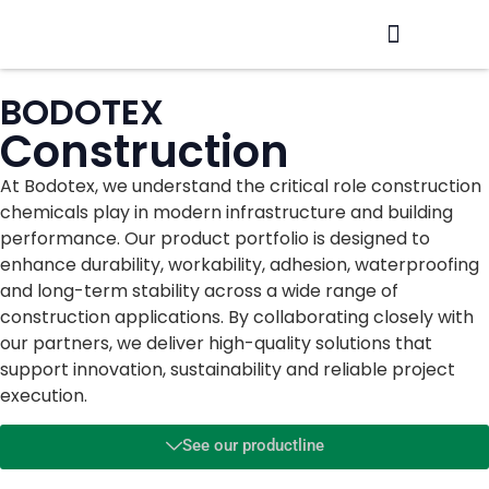
Production / R&D
Meet The Team
BODOTEX
Construction
At Bodotex, we understand the critical role construction
chemicals play in modern infrastructure and building
performance. Our product portfolio is designed to
enhance durability, workability, adhesion, waterproofing
and long-term stability across a wide range of
construction applications. By collaborating closely with
our partners, we deliver high-quality solutions that
support innovation, sustainability and reliable project
execution.
See our productline