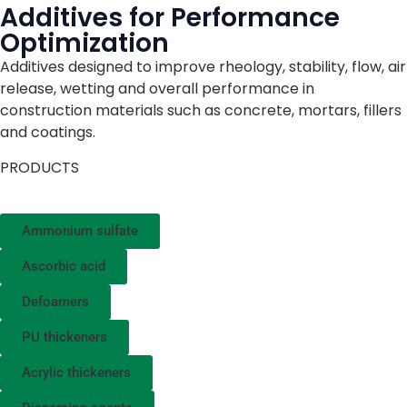
Additives for Performance
Optimization
Additives designed to improve rheology, stability, flow, air
release, wetting and overall performance in
construction materials such as concrete, mortars, fillers
and coatings.
PRODUCTS
Ammonium sulfate
Ascorbic acid
Defoamers
PU thickeners
Acrylic thickeners