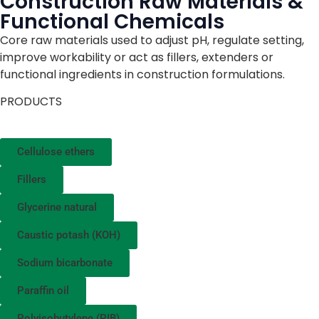
Construction Raw Materials &
Functional Chemicals
Core raw materials used to adjust pH, regulate setting,
improve workability or act as fillers, extenders or
functional ingredients in construction formulations.
PRODUCTS
Cellulose ethers
Fillers
Glycerine natural
Caustic potash (KOH)
Sodium bicarbonate
Paraffin oil
Polyisobutylene (PIB)