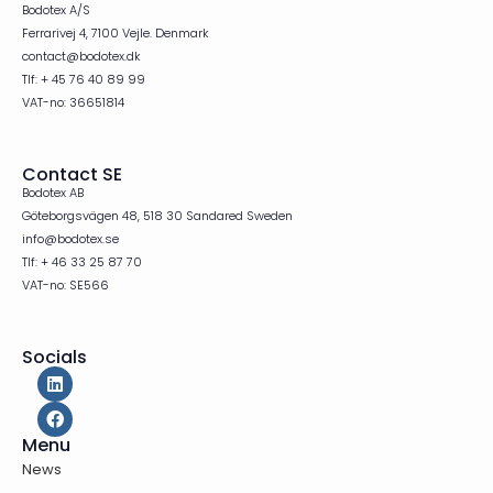
Bodotex A/S
Ferrarivej 4, 7100 Vejle. Denmark
contact@bodotex.dk
Tlf: + 45 76 40 89 99
VAT-no: 36651814
Contact SE
Bodotex AB
Göteborgsvägen 48, 518 30 Sandared Sweden
info@bodotex.se
Tlf: + 46 33 25 87 70
VAT-no: SE566
Socials
Menu
News