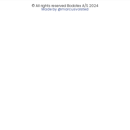
© All rights reserved Bodotex A/S 2024
Made by @marcusvolsted