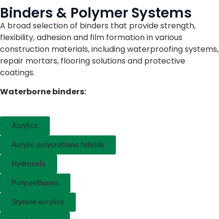
Binders & Polymer Systems
A broad selection of binders that provide strength,
flexibility, adhesion and film formation in various
construction materials, including waterproofing systems,
repair mortars, flooring solutions and protective
coatings.
Waterborne binders:
Acrylics
Acrylic-polyurethane hybrids
Hydrosols
Polyurethanes
Styrene-acrylics