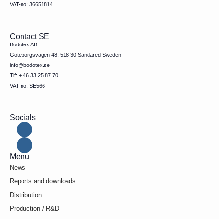
VAT-no: 36651814
Contact SE
Bodotex AB
Göteborgsvägen 48, 518 30 Sandared Sweden
info@bodotex.se
Tlf: + 46 33 25 87 70
VAT-no: SE566
Socials
Menu
News
Reports and downloads
Distribution
Production / R&D