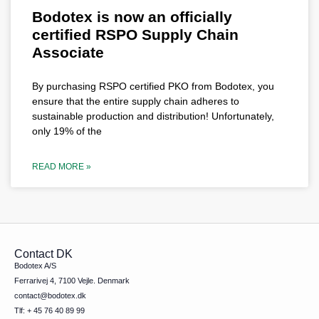
Bodotex is now an officially
certified RSPO Supply Chain
Associate
By purchasing RSPO certified PKO from Bodotex, you
ensure that the entire supply chain adheres to
sustainable production and distribution! Unfortunately,
only 19% of the
READ MORE »
Contact DK
Bodotex A/S
Ferrarivej 4, 7100 Vejle. Denmark
contact@bodotex.dk
Tlf: + 45 76 40 89 99