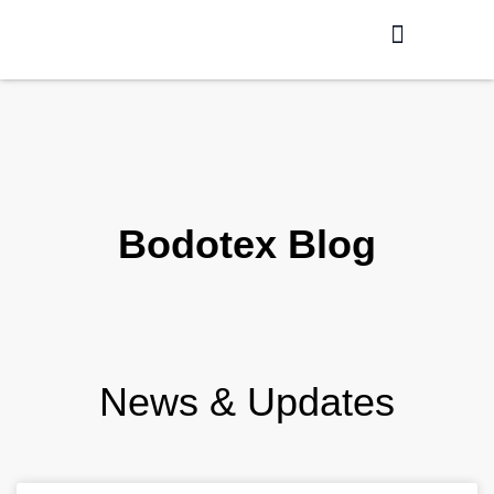
Production / R&D
Meet The Team
Bodotex Blog
News & Updates