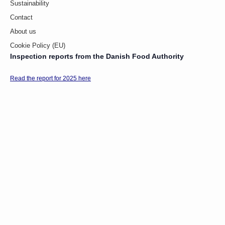
Sustainability
Contact
About us
Cookie Policy (EU)
Inspection reports from the Danish Food Authority
Read the report for 2025 here