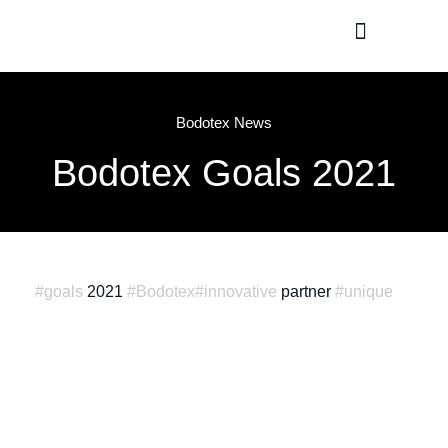
Production / R&D
Meet The Team
Bodotex News
Bodotex Goals 2021
#goals
2021
#Bodotex
#innovative
partner
#unique