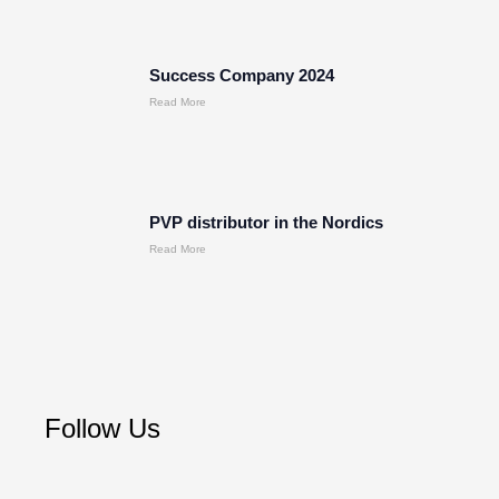
Success Company 2024
Read More
PVP distributor in the Nordics
Read More
Follow Us