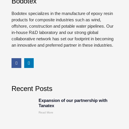
Bodotex
Bodotex specializes in the manufacture of epoxy resin
products for composite industries such as wind,
offshore, construction and potable water pipelines. Our
in-house R&D laboratory and our strong global
collaborative network has set our footprint in becoming
an innovative and preferred partner in these industries.
Recent Posts
Expansion of our partnership with
Tanatex
Read More