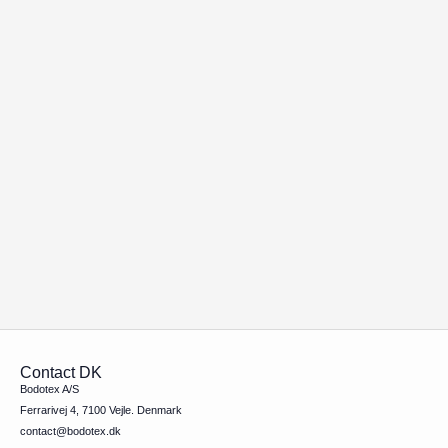
Contact DK
Bodotex A/S
Ferrarivej 4, 7100 Vejle. Denmark
contact@bodotex.dk