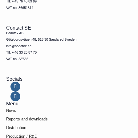
Tlf: + 45 76 40 89 99
VAT-no: 36651814
Contact SE
Bodotex AB
Göteborgsvägen 48, 518 30 Sandared Sweden
info@bodotex.se
Tlf: + 46 33 25 87 70
VAT-no: SE566
Socials
Menu
News
Reports and downloads
Distribution
Production / R&D