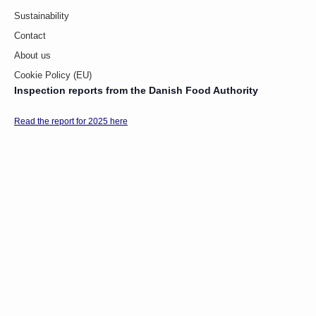
Sustainability
Contact
About us
Cookie Policy (EU)
Inspection reports from the Danish Food Authority
Read the report for 2025 here