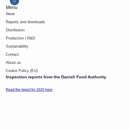
Menu
News
Reports and downloads
Distribution
Production / R&D
Sustainability
Contact
About us
Cookie Policy (EU)
Inspection reports from the Danish Food Authority
Read the report for 2025 here