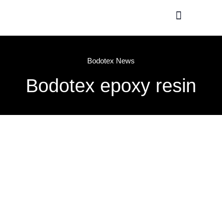
Production / R&D
Meet The Team
Bodotex News
Bodotex epoxy resin