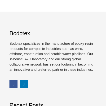
Bodotex
Bodotex specializes in the manufacture of epoxy resin
products for composite industries such as wind,
offshore, construction and potable water pipelines. Our
in-house R&D laboratory and our strong global
collaborative network has set our footprint in becoming
an innovative and preferred partner in these industries.
Recent Posts