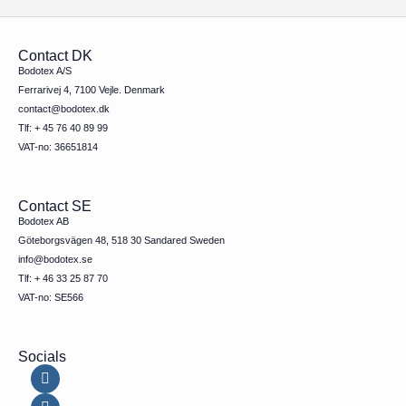
Contact DK
Bodotex A/S
Ferrarivej 4, 7100 Vejle. Denmark
contact@bodotex.dk
Tlf: + 45 76 40 89 99
VAT-no: 36651814
Contact SE
Bodotex AB
Göteborgsvägen 48, 518 30 Sandared Sweden
info@bodotex.se
Tlf: + 46 33 25 87 70
VAT-no: SE566
Socials