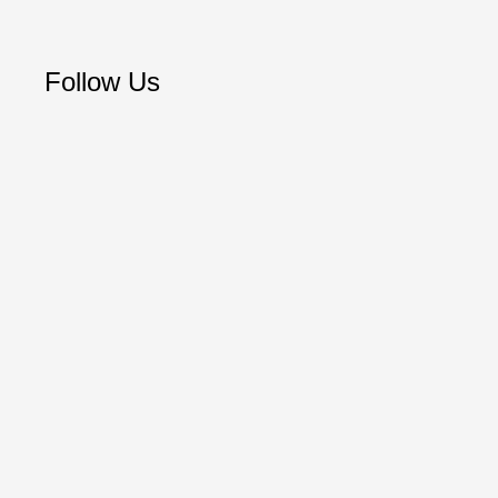
Follow Us