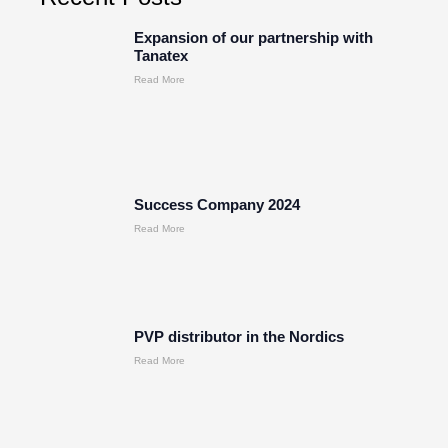
Expansion of our partnership with
Tanatex
Read More
Success Company 2024
Read More
PVP distributor in the Nordics
Read More